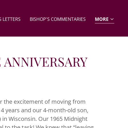
 LETTERS
BISHOP'S COMMENTARIES
MORE
E ANNIVERSARY
r the excitement of moving from
 4 years and our 4-month-old son,
 in Wisconsin. Our 1965 Midnight
l to the task! We knew that “leaving