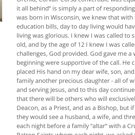
it all behind” is simply a part of respondin
was born in Wisconsin, we knew that wit
education bills, day to day living would ha
living was glorious. I knew I was called to
old, and by the age of 12 I knew I was calle
challenges, God provided. God gave me a 
beginning were supportive of the call. He c
placed His hand on my dear wife, son, and
family another precious daughter - all of
and serving Jesus, and to this day continue 
that there will be others who will exclusive
Deacon, as a Priest, and as a Bishop, but i
they would see a husband, a wife, and three
each night before a family “altar” with a Cr
Patron Saints whom each night, we asked fo