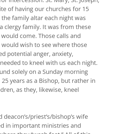
pite of having our churches for 15
 the family altar each night was
a clergy family. It was from these
es would come. Those calls and
e would wish to see where those
d potential anger, anxiety,
 needed to kneel with us each night.
found solely on a Sunday morning
25 years as a Bishop, but rather in
dren, as they, likewise, kneel
d deacon’s/priest’s/bishop’s wife
d in important ministries and