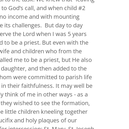
g to God’s call, and when child #2
h no income and with mounting
ve its challenges. But day to day
 serve the Lord when I was 5 years
d to be a priest. But even with the
wife and children who from the
alled me to be a priest, but He also
 daughter, and then added to the
 whom were committed to parish life
in their faithfulness. It may well be
ly think of me in other ways - as a
f they wished to see the formation,
 little children kneeling together
ucifix and holy plaques of our
r intercession: St. Mary, St. Joseph,