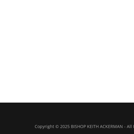
Copyright © 2025 BISHOP KEITH ACKERMAN - All 