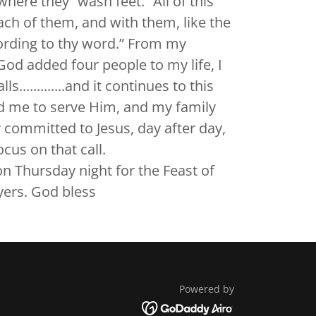
here they “wash feet.” All of this
ach of them, and with them, like the
ording to thy word.” From my
God added four people to my life, I
............and it continues to this
ed me to serve Him, and my family
 committed to Jesus, day after day,
cus on that call.
on Thursday night for the Feast of
yers. God bless
Powered by