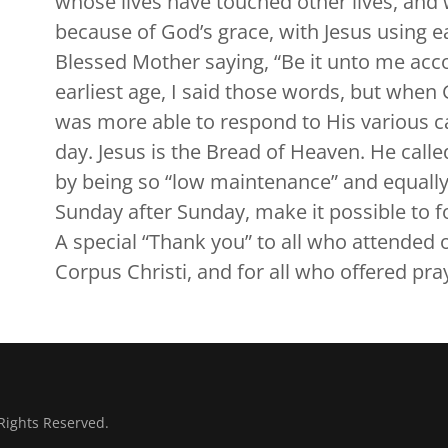
whose lives have touched other lives, and w
because of God’s grace, with Jesus using e
Blessed Mother saying, “Be it unto me acc
earliest age, I said those words, but when 
was more able to respond to His various calls.
day. Jesus is the Bread of Heaven. He call
by being so “low maintenance” and equally
Sunday after Sunday, make it possible to fo
A special “Thank you” to all who attended 
Corpus Christi, and for all who offered pra
Rights Reserved.