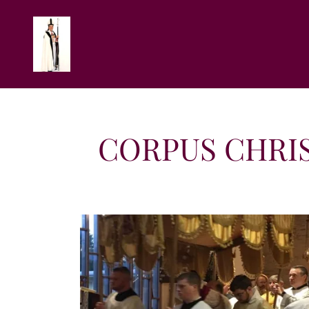
CORPUS CHRIS