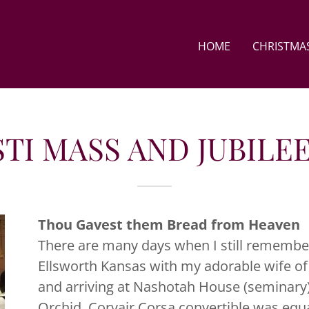
HOME
CHRISTMAS
TI MASS AND JUBILE
Thou Gavest them Bread from Heaven
There are many days when I still remembe
Ellsworth Kansas with my adorable wife of
and arriving at Nashotah House (seminary)
Orchid, Corvair Corsa convertible was equa