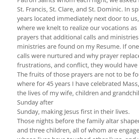
St. Francis, St. Clare, and St. Dominic. In s
years located immediately next door to us,
where we knelt to realize our vocations as 
prayers that additional calls and ministri
ministries are found on my Resume. If on
calls were nurtured and why prayer replace
frustrations, and conflict, they would have
The fruits of those prayers are not to be 
where for 45 years I have celebrated Mass, 
the lives of my wife, children and grandchil
Sunday after
Sunday, making Jesus first in their lives.
Those nights before the family altar shape
and three children, all of whom are engage